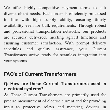
We offer highly competitive payment terms to suit
diverse client needs. Each order is efficiently processed
in line with high supply ability, ensuring timely
availability even for bulk requirements. Through robust
and professional transportation networks, our products
are securely delivered, meeting agreed timelines and
ensuring customer satisfaction. With prompt delivery
schedules and quality assurance, your Current
Transformers arrive ready for seamless integration into
your systems.
FAQ's of Current Transformers:
Q: How are these Current Transformers used in
electrical systems?
A:
These Current Transformers are primarily used for
precise measurement of electric current and for providing
input to protective relays and metering devices in