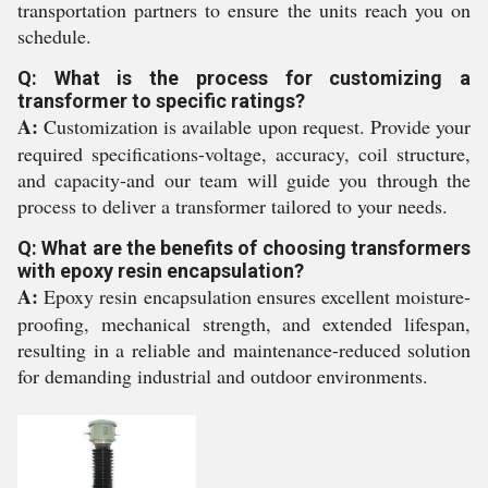
transportation partners to ensure the units reach you on
schedule.
Q: What is the process for customizing a
transformer to specific ratings?
A:
Customization is available upon request. Provide your
required specifications-voltage, accuracy, coil structure,
and capacity-and our team will guide you through the
process to deliver a transformer tailored to your needs.
Q: What are the benefits of choosing transformers
with epoxy resin encapsulation?
A:
Epoxy resin encapsulation ensures excellent moisture-
proofing, mechanical strength, and extended lifespan,
resulting in a reliable and maintenance-reduced solution
for demanding industrial and outdoor environments.