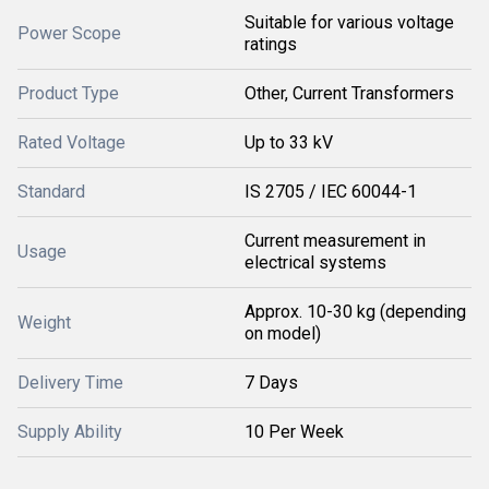
Suitable for various voltage
Power Scope
ratings
Product Type
Other, Current Transformers
Rated Voltage
Up to 33 kV
Standard
IS 2705 / IEC 60044-1
Current measurement in
Usage
electrical systems
Approx. 10-30 kg (depending
Weight
on model)
Delivery Time
7 Days
Supply Ability
10 Per Week