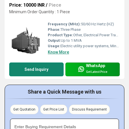
Price: 10000 INR
/
Piece
Minimum Order Quantity : 1 Piece
Frequency (MHz):
50/60 Hz Hertz (HZ)
Phase:
Three Phase
Product Type:
Other, Electrical Power Transformer
Output:
Up to 1 MVA
Usage:
Electric utility power systems, Mine power systems, Commercial power systems
Know More
WhatsApp
Send Inquiry
Get Latest Price
Share a Quick Message with us
Get Quotation
Get Price List
Discuss Requirement
Enter Buying Requirement Details