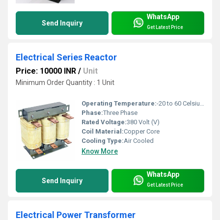
WhatsApp
Send Inquiry
Get Latest Price
Electrical Series Reactor
Price: 10000 INR
/
Unit
Minimum Order Quantity : 1 Unit
Operating Temperature:
-20 to 60 Celsius (oC)
Phase:
Three Phase
Rated Voltage:
380 Volt (V)
Coil Material:
Copper Core
Cooling Type:
Air Cooled
Know More
WhatsApp
Send Inquiry
Get Latest Price
Electrical Power Transformer