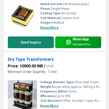
Rated Current:
200 Ampere (amp)
Phase:
Single Phase
Cooling Type:
Air Cooled
Coil Material:
Copper Core
Usage:
Industrial
Know More
WhatsApp
Send Inquiry
Get Latest Price
Dry Type Transformers
Price: 10000.00 INR
/
Unit
Minimum Order Quantity : 1 Unit
Voltage Booster Type:
Other, Step Down / Step Up
Weight:
As per rating (approx. 500 kg â 3000 kg)
Frequency (MHz):
50 Hz
Efficiency:
Up to 99%
Coil Structure:
Other, Toroidal / Layer Wound
Know More