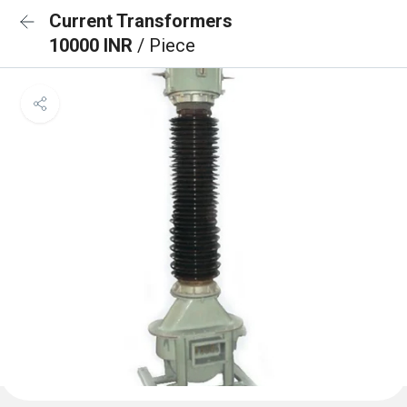
Current Transformers
10000 INR
/ Piece