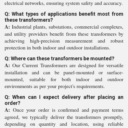
electrical networks, ensuring system safety and accuracy.
Q: What types of applications benefit most from
these transformers?
A:
Industrial plants, substations, commercial complexes,
and utility providers benefit from these transformers by
achieving high-precision measurement and robust
protection in both indoor and outdoor installations.
Q: Where can these transformers be mounted?
A:
Our Current Transformers are designed for versatile
installation and can be panel-mounted or surface-
mounted, suitable for both indoor and outdoor
environments as per your project's requirements.
Q: When can I expect delivery after placing an
order?
A:
Once your order is confirmed and payment terms
agreed, we typically deliver the transformers promptly,
depending on quantity and location, using reliable