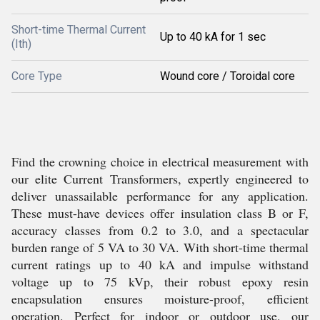
Short-time Thermal Current
Up to 40 kA for 1 sec
(Ith)
Core Type
Wound core / Toroidal core
Find the crowning choice in electrical measurement with
our elite Current Transformers, expertly engineered to
deliver unassailable performance for any application.
These must-have devices offer insulation class B or F,
accuracy classes from 0.2 to 3.0, and a spectacular
burden range of 5 VA to 30 VA. With short-time thermal
current ratings up to 40 kA and impulse withstand
voltage up to 75 kVp, their robust epoxy resin
encapsulation ensures moisture-proof, efficient
operation. Perfect for indoor or outdoor use, our