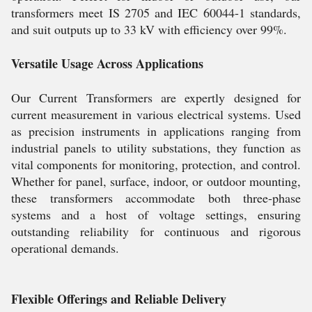
transformers meet IS 2705 and IEC 60044-1 standards,
and suit outputs up to 33 kV with efficiency over 99%.
Versatile Usage Across Applications
Our Current Transformers are expertly designed for
current measurement in various electrical systems. Used
as precision instruments in applications ranging from
industrial panels to utility substations, they function as
vital components for monitoring, protection, and control.
Whether for panel, surface, indoor, or outdoor mounting,
these transformers accommodate both three-phase
systems and a host of voltage settings, ensuring
outstanding reliability for continuous and rigorous
operational demands.
Flexible Offerings and Reliable Delivery