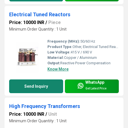
Electrical Tuned Reactors
Price: 10000 INR
/
Piece
Minimum Order Quantity : 1 Unit
Frequency (MHz):
50/60 Hz
Product Type:
Other, Electrical Tuned Reactors
Low Voltage:
415 V / 690 V
Material:
Copper / Aluminium
Output:
Reactive Power Compensation
Know More
WhatsApp
Send Inquiry
Get Latest Price
High Frequency Transformers
Price: 10000 INR
/
Unit
Minimum Order Quantity : 1 Unit