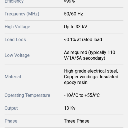
Efficiency
>99%
Frequency (MHz)
50/60 Hz
High Voltage
Up to 33 kV
Load Loss
<0.1% at rated load
As required (typically 110
Low Voltage
V/1A/5A secondary)
High-grade electrical steel,
Material
Copper windings, Insulated
epoxy resin
Operating Temperature
-10Â°C to +55Â°C
Output
13 Kv
Phase
Three Phase