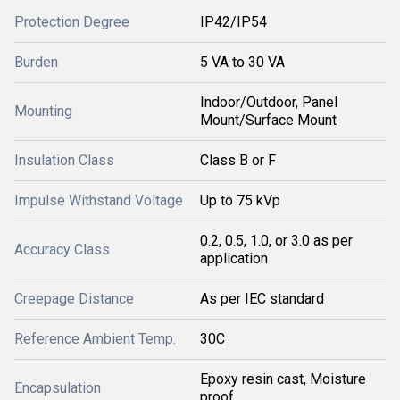
Protection Degree
IP42/IP54
Burden
5 VA to 30 VA
Indoor/Outdoor, Panel
Mounting
Mount/Surface Mount
Insulation Class
Class B or F
Impulse Withstand Voltage
Up to 75 kVp
0.2, 0.5, 1.0, or 3.0 as per
Accuracy Class
application
Creepage Distance
As per IEC standard
Reference Ambient Temp.
30C
Epoxy resin cast, Moisture
Encapsulation
proof