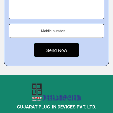
Mobile number
GUJARAT PLUG-IN DEVICES PVT. LTD.