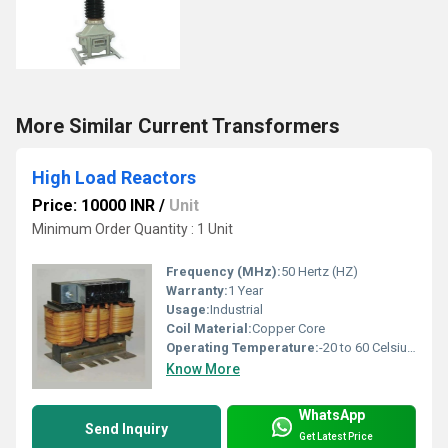
More Similar Current Transformers
High Load Reactors
Price: 10000 INR
/
Unit
Minimum Order Quantity : 1 Unit
Frequency (MHz):
50 Hertz (HZ)
Warranty:
1 Year
Usage:
Industrial
Coil Material:
Copper Core
Operating Temperature:
-20 to 60 Celsius (oC)
Know More
WhatsApp
Send Inquiry
Get Latest Price