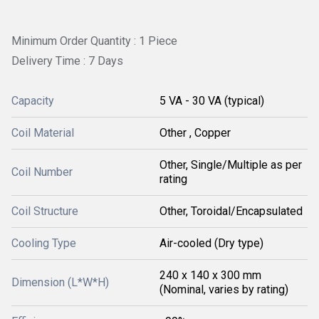
Minimum Order Quantity : 1 Piece
Delivery Time : 7 Days
Capacity
5 VA - 30 VA (typical)
Coil Material
Other , Copper
Other, Single/Multiple as per
Coil Number
rating
Coil Structure
Other, Toroidal/Encapsulated
Cooling Type
Air-cooled (Dry type)
240 x 140 x 300 mm
Dimension (L*W*H)
(Nominal, varies by rating)