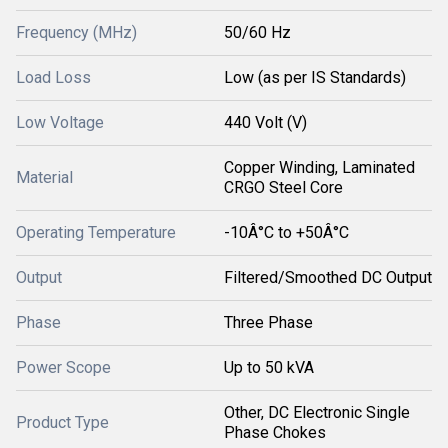
Frequency (MHz)
50/60 Hz
Load Loss
Low (as per IS Standards)
Low Voltage
440 Volt (V)
Copper Winding, Laminated
Material
CRGO Steel Core
Operating Temperature
-10Â°C to +50Â°C
Output
Filtered/Smoothed DC Output
Phase
Three Phase
Power Scope
Up to 50 kVA
Other, DC Electronic Single
Product Type
Phase Chokes