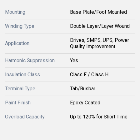
Mounting
Base Plate/Foot Mounted
Winding Type
Double Layer/Layer Wound
Drives, SMPS, UPS, Power
Application
Quality Improvement
Harmonic Suppression
Yes
Insulation Class
Class F / Class H
Terminal Type
Tab/Busbar
Paint Finish
Epoxy Coated
Overload Capacity
Up to 120% for Short Time