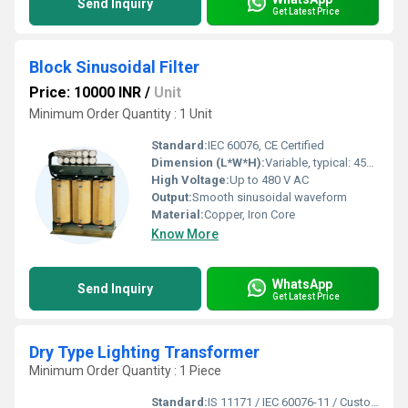
Send Inquiry
Get Latest Price
Block Sinusoidal Filter
Price: 10000 INR
/
Unit
Minimum Order Quantity : 1 Unit
Standard:
IEC 60076, CE Certified
Dimension (L*W*H):
Variable, typical: 450 x 320 x 350 mm
High Voltage:
Up to 480 V AC
Output:
Smooth sinusoidal waveform
Material:
Copper, Iron Core
Know More
WhatsApp
Send Inquiry
Get Latest Price
Dry Type Lighting Transformer
Minimum Order Quantity : 1 Piece
Standard:
IS 11171 / IEC 60076-11 / Custom Standard