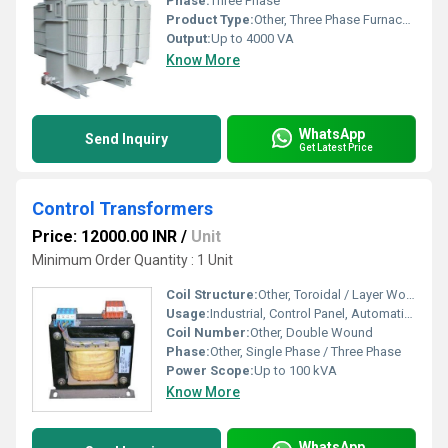
Phase:
Three Phase
Product Type:
Other, Three Phase Furnace Transformers
Output:
Up to 4000 VA
Know More
WhatsApp
Send Inquiry
Get Latest Price
Control Transformers
Price: 12000.00 INR
/
Unit
Minimum Order Quantity : 1 Unit
Coil Structure:
Other, Toroidal / Layer Wound
Usage:
Industrial, Control Panel, Automation Systems
Coil Number:
Other, Double Wound
Phase:
Other, Single Phase / Three Phase
Power Scope:
Up to 100 kVA
Know More
WhatsApp