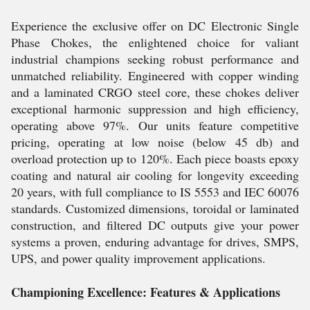
Experience the exclusive offer on DC Electronic Single
Phase Chokes, the enlightened choice for valiant
industrial champions seeking robust performance and
unmatched reliability. Engineered with copper winding
and a laminated CRGO steel core, these chokes deliver
exceptional harmonic suppression and high efficiency,
operating above 97%. Our units feature competitive
pricing, operating at low noise (below 45 db) and
overload protection up to 120%. Each piece boasts epoxy
coating and natural air cooling for longevity exceeding
20 years, with full compliance to IS 5553 and IEC 60076
standards. Customized dimensions, toroidal or laminated
construction, and filtered DC outputs give your power
systems a proven, enduring advantage for drives, SMPS,
UPS, and power quality improvement applications.
Championing Excellence: Features & Applications