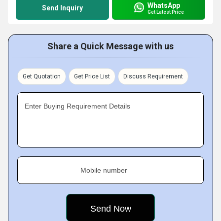
WhatsApp
Send Inquiry
Get Latest Price
Share a Quick Message with us
Get Quotation
Get Price List
Discuss Requirement
Enter Buying Requirement Details
Mobile number