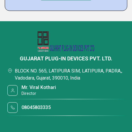
GUJARAT PLUG-IN DEVICES PVT. LTD.
BLOCK NO. 565, LATIPURA SIM, LATIPURA, PADRA,,
Vadodara, Gujarat, 390010, India
Mr. Viral Kothari
Director
08045803335