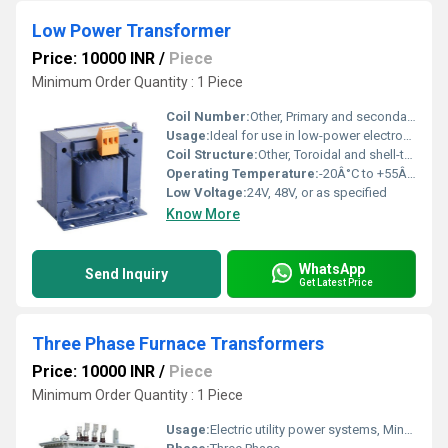
Low Power Transformer
Price: 10000 INR
/
Piece
Minimum Order Quantity : 1 Piece
Coil Number:
Other, Primary and secondary coils
Usage:
Ideal for use in low-power electronics, instrumentation, and industrial control equipment
Coil Structure:
Other, Toroidal and shell-type options available
Operating Temperature:
-20Â°C to +55Â°C
Low Voltage:
24V, 48V, or as specified
Know More
WhatsApp
Send Inquiry
Get Latest Price
Three Phase Furnace Transformers
Price: 10000 INR
/
Piece
Minimum Order Quantity : 1 Piece
Usage:
Electric utility power systems, Mine power systems, Commercial power systems