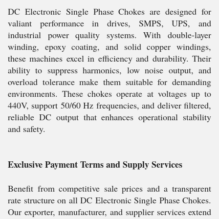
DC Electronic Single Phase Chokes are designed for
valiant performance in drives, SMPS, UPS, and
industrial power quality systems. With double-layer
winding, epoxy coating, and solid copper windings,
these machines excel in efficiency and durability. Their
ability to suppress harmonics, low noise output, and
overload tolerance make them suitable for demanding
environments. These chokes operate at voltages up to
440V, support 50/60 Hz frequencies, and deliver filtered,
reliable DC output that enhances operational stability
and safety.
Exclusive Payment Terms and Supply Services
Benefit from competitive sale prices and a transparent
rate structure on all DC Electronic Single Phase Chokes.
Our exporter, manufacturer, and supplier services extend