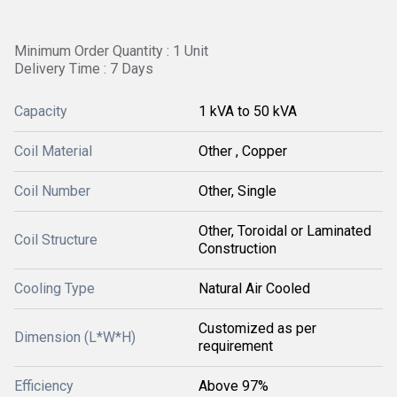
Minimum Order Quantity : 1 Unit
Delivery Time : 7 Days
Capacity
1 kVA to 50 kVA
Coil Material
Other , Copper
Coil Number
Other, Single
Other, Toroidal or Laminated
Coil Structure
Construction
Cooling Type
Natural Air Cooled
Customized as per
Dimension (L*W*H)
requirement
Efficiency
Above 97%