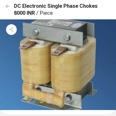
DC Electronic Single Phase Chokes
8000 INR
/ Piece