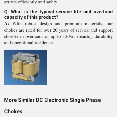
arrives efficiently and safely.
Q: What is the typical service life and overload
capacity of this product?
A:
With robust design and premium materials, our
chokes are rated for over 20 years of service and support
short-term overloads of up to 120%, ensuring durability
and operational resilience.
More Similar DC Electronic Single Phase
Chokes