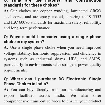
Q: What are the material and construction
standards for these chokes?
A:
Our chokes use copper winding, laminated CRGO
steel cores, and are epoxy coated, adhering to IS 5553
and IEC 60076 standards for maximum safety, reliability,
and long-term performance.
Q: When should I consider using a single phase
choke in my system?
A:
Use a single phase choke when you need improved
voltage stability, harmonic suppression, and efficiency in
systems such as industrial drives, UPS, and SMPS,
particularly in environments with stringent power quality
requirements.
Q: Where can I purchase DC Electronic Single
Phase Chokes in India?
A:
You can buy directly from our manufacturing and
export facilities across India. We also offer
comprehensive transport services to ensure your product