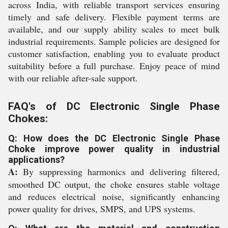
across India, with reliable transport services ensuring
timely and safe delivery. Flexible payment terms are
available, and our supply ability scales to meet bulk
industrial requirements. Sample policies are designed for
customer satisfaction, enabling you to evaluate product
suitability before a full purchase. Enjoy peace of mind
with our reliable after-sale support.
FAQ's of DC Electronic Single Phase
Chokes:
Q: How does the DC Electronic Single Phase
Choke improve power quality in industrial
applications?
A:
By suppressing harmonics and delivering filtered,
smoothed DC output, the choke ensures stable voltage
and reduces electrical noise, significantly enhancing
power quality for drives, SMPS, and UPS systems.