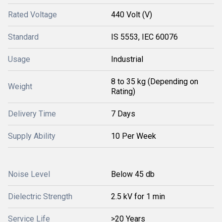
Rated Voltage
440 Volt (V)
Standard
IS 5553, IEC 60076
Usage
Industrial
8 to 35 kg (Depending on
Weight
Rating)
Delivery Time
7 Days
Supply Ability
10 Per Week
Noise Level
Below 45 db
Dielectric Strength
2.5 kV for 1 min
Service Life
>20 Years