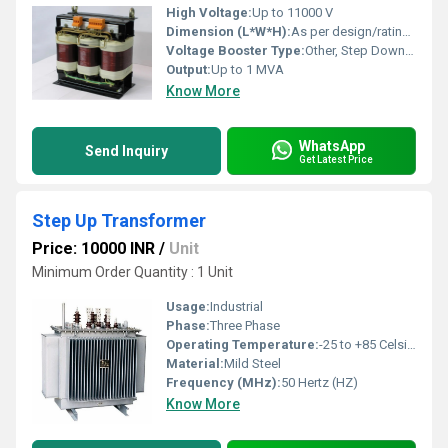
High Voltage:
Up to 11000 V
Dimension (L*W*H):
As per design/rating (e.g. 1200 x 850 x 1200 mm)
Voltage Booster Type:
Other, Step Down / Step Up as required
Output:
Up to 1 MVA
Know More
WhatsApp
Send Inquiry
Get Latest Price
Step Up Transformer
Price: 10000 INR
/
Unit
Minimum Order Quantity : 1 Unit
Usage:
Industrial
Phase:
Three Phase
Operating Temperature:
-25 to +85 Celsius (oC)
Material:
Mild Steel
Frequency (MHz):
50 Hertz (HZ)
Know More