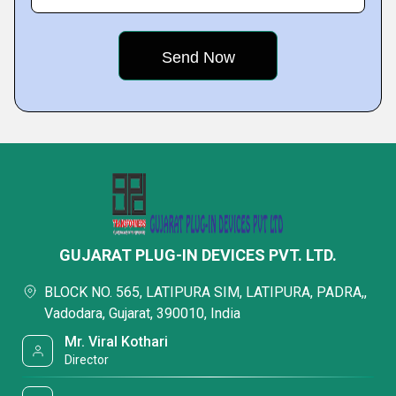
GUJARAT PLUG-IN DEVICES PVT. LTD.
BLOCK NO. 565, LATIPURA SIM, LATIPURA, PADRA,,
Vadodara, Gujarat, 390010, India
Mr. Viral Kothari
Director