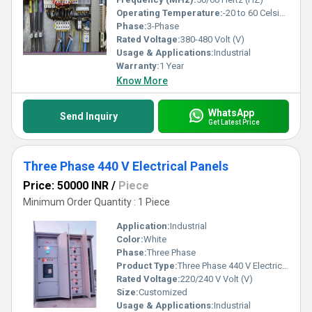
Operating Temperature:
-20 to 60 Celsius (oC)
Phase:
3-Phase
Rated Voltage:
380-480 Volt (V)
Usage & Applications:
Industrial
Warranty:
1 Year
Know More
WhatsApp
Send Inquiry
Get Latest Price
Three Phase 440 V Electrical Panels
Price: 50000 INR
/
Piece
Minimum Order Quantity : 1 Piece
Application:
Industrial
Color:
White
Phase:
Three Phase
Product Type:
Three Phase 440 V Electrical Panels
Rated Voltage:
220/240 V Volt (V)
Size:
Customized
Usage & Applications:
Industrial