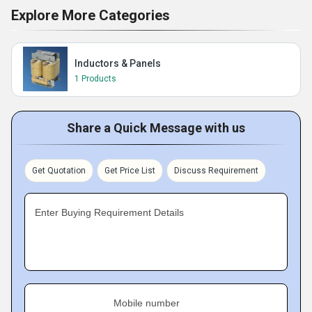
Explore More Categories
Inductors & Panels
1 Products
Share a Quick Message with us
Get Quotation
Get Price List
Discuss Requirement
Enter Buying Requirement Details
Mobile number