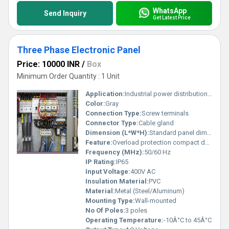
WhatsApp
Send Inquiry
Get Latest Price
Three Phase Electronic Panel
Price: 10000 INR
/
Box
Minimum Order Quantity : 1 Unit
Application:
Industrial power distribution and automation control
Color:
Gray
Connection Type:
Screw terminals
Connector Type:
Cable gland
Dimension (L*W*H):
Standard panel dimensions
Feature:
Overload protection compact design easy wiring
Frequency (MHz):
50/60 Hz
IP Rating:
IP65
Input Voltage:
400V AC
Insulation Material:
PVC
Material:
Metal (Steel/Aluminum)
Mounting Type:
Wall-mounted
No Of Poles:
3 poles
Operating Temperature:
-10Â°C to 45Â°C