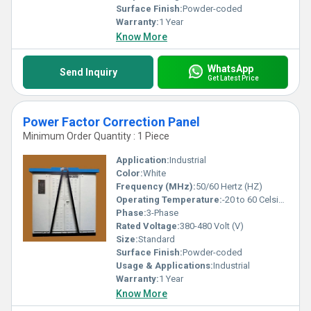
but also invest in unrivaled quality for sustained performance
Surface Finish:
Powder-coded
excellence.
Warranty:
1 Year
Know More
WhatsApp
Send Inquiry
Get Latest Price
Power Factor Correction Panel
Minimum Order Quantity : 1 Piece
Application:
Industrial
Color:
White
Frequency (MHz):
50/60 Hertz (HZ)
Operating Temperature:
-20 to 60 Celsius (oC)
Phase:
3-Phase
Rated Voltage:
380-480 Volt (V)
Size:
Standard
Surface Finish:
Powder-coded
Usage & Applications:
Industrial
Warranty:
1 Year
Know More