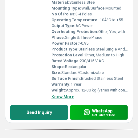
Material:
Stainless Steel
Mounting Type:
Wall/Surface Mounted
No Of Poles:
3-4 Poles
Operating Temperature:
-10Â°C to +55Â°C
Output Type:
AC Power
Overheating Protection:
Other, Yes, with built-in safety features
Phase:
Single & Three Phase
Power Factor:
>0.95
Product Type:
Stainless Steel Single And Three Phase Power Control Panel
Protection Level:
Other, Medium to High
Rated Voltage:
230/415 V AC
Shape:
Rectangular
Size:
Standard/Customizable
Surface Finish:
Brushed Stainless Steel
Warranty:
1 Year
Weight:
Approx. 12-30 kg (varies with configuration)
Know More
WhatsApp
Send Inquiry
Get Latest Price