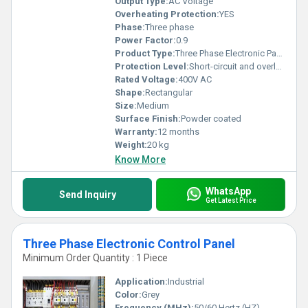
Output Type:
AC Voltage
Overheating Protection:
YES
Phase:
Three phase
Power Factor:
0.9
Product Type:
Three Phase Electronic Panel
Protection Level:
Short-circuit and overload protection, Other
Rated Voltage:
400V AC
Shape:
Rectangular
Size:
Medium
Surface Finish:
Powder coated
Warranty:
12 months
Weight:
20 kg
Know More
WhatsApp
Send Inquiry
Get Latest Price
Three Phase Electronic Control Panel
Minimum Order Quantity : 1 Piece
Application:
Industrial
Color:
Grey
Frequency (MHz):
50/60 Hertz (HZ)