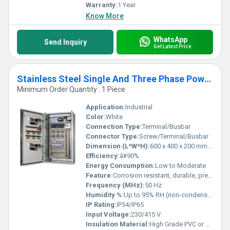
Warranty:
1 Year
Know More
WhatsApp
Send Inquiry
Get Latest Price
Stainless Steel Single And Three Phase Power Control Panel
Minimum Order Quantity : 1 Piece
Application:
Industrial
Color:
White
Connection Type:
Terminal/Busbar
Connector Type:
Screw/Terminal/Busbar
Dimension (L*W*H):
600 x 400 x 200 mm (approx.)
Efficiency:
â¥90%
Energy Consumption:
Low to Moderate
Feature:
Corrosion resistant, durable, precision engineered
Frequency (MHz):
50 Hz
Humidity %:
Up to 95% RH (non-condensing)
IP Rating:
IP54/IP65
Input Voltage:
230/415 V
Insulation Material:
High Grade PVC or Bakelite