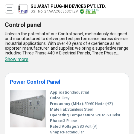
GUJARAT PLUG-IN DEVICES PVT. LTD.
TRUSTED
GST No. 24AAACG6863C1ZV
SELLER
Control panel
Unleash the potential of our Control panel, meticulously designed
and manufactured to deliver perfect performance across diverse
industrial applications. With over 40 years of experience as an
exporter, manufacturer, and supplier, we bring a superlative range
including Three Phase 440 V Electrical Panels, Three Phase
Electronic Panel, Stainless Steel Single And Three Phase Power
Show more
Control Panel, Power Control Panel, and Power Factor Correction
Panel, each crafted to offer excellent functionality and durability.
These panels are built using exclusive technologies that ensure
superior reliability, seamless operation, and instant savings in
Power Control Panel
energy costs. The advanced features include enhanced power
efficiency, robust stainless steel architecture for unmatched
durability, optimized electrical connectivity for consistent output,
Application:
Industrial
intelligent power factor correction for better energy utilization,
Color:
Grey
and user-friendly designs for effortless handling and
Frequency (MHz):
50/60 Hertz (HZ)
maintenance. With supply capabilities spanning All India and
Material:
Stainless Steel
export reach across Africa, Asia, Australia, Central America,
Middle East, North America, South America, and Western Europe,
Operating Temperature:
-20 to 60 Celsius (oC)
our Control panels stand unparalleled in delivering excellent
Phase:
3-Phase
control and power management solutions. When you choose our
Rated Voltage:
380 Volt (V)
Control panel range, you not only purchase top-grade products
Shape:
Rectangular