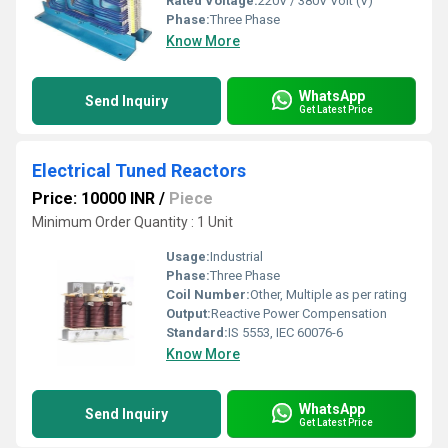
Rated Voltage:
220V / 380V Volt (V)
Phase:
Three Phase
Know More
WhatsApp
Send Inquiry
Get Latest Price
Electrical Tuned Reactors
Price: 10000 INR
/
Piece
Minimum Order Quantity : 1 Unit
Usage:
Industrial
Phase:
Three Phase
Coil Number:
Other, Multiple as per rating
Output:
Reactive Power Compensation
Standard:
IS 5553, IEC 60076-6
Know More
WhatsApp
Send Inquiry
Get Latest Price