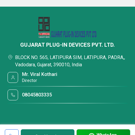
GUJARAT PLUG-IN DEVICES PVT. LTD.
BLOCK NO. 565, LATIPURA SIM, LATIPURA, PADRA,,
Vadodara, Gujarat, 390010, India
Mr. Viral Kothari
Director
08045803335
WhatsApp