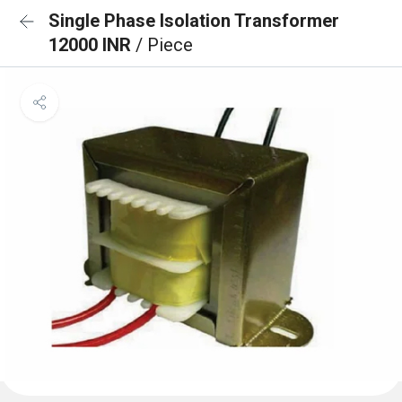
Single Phase Isolation Transformer
12000 INR
/ Piece