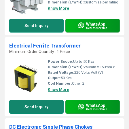
Dimension (L*W*H):
Custom as per rating
Know More
WhatsApp
Send Inquiry
Get Latest Price
Electrical Ferrite Transformer
Minimum Order Quantity : 1 Piece
Power Scope:
Up to 50 Kva
Dimension (L*W*H):
250mm x 150mm x 200mm
Rated Voltage:
220 Volts Volt (V)
Output:
50 Kva
Coil Number:
Other, 2
Know More
WhatsApp
Send Inquiry
Get Latest Price
DC Electronic Single Phase Chokes