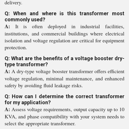
delivery.
Q: When and where is this transformer most
commonly used?
A:
It is often deployed in industrial facilities,
institutions, and commercial buildings where electrical
isolation and voltage regulation are critical for equipment
protection.
Q: What are the benefits of a voltage booster dry-
type transformer?
A:
A dry-type voltage booster transformer offers efficient
voltage regulation, minimal maintenance, and enhanced
safety by avoiding fluid leakage risks.
Q: How can I determine the correct transformer
for my application?
A:
Assess voltage requirements, output capacity up to 10
KVA, and phase compatibility with your system needs to
select the appropriate transformer.