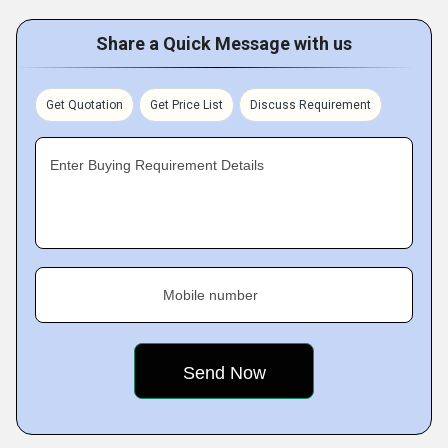
Share a Quick Message with us
Get Quotation
Get Price List
Discuss Requirement
Enter Buying Requirement Details
Mobile number