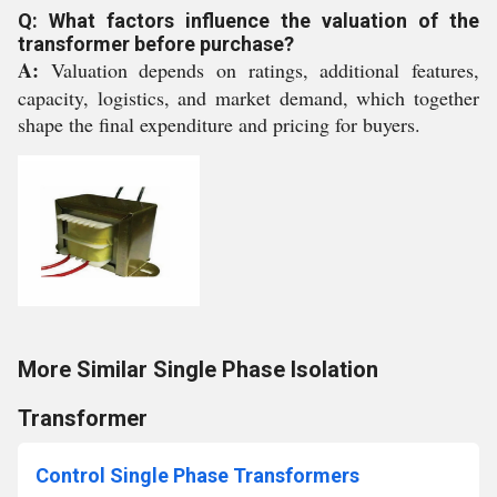
Q: What factors influence the valuation of the
transformer before purchase?
A:
Valuation depends on ratings, additional features,
capacity, logistics, and market demand, which together
shape the final expenditure and pricing for buyers.
More Similar Single Phase Isolation
Transformer
Control Single Phase Transformers