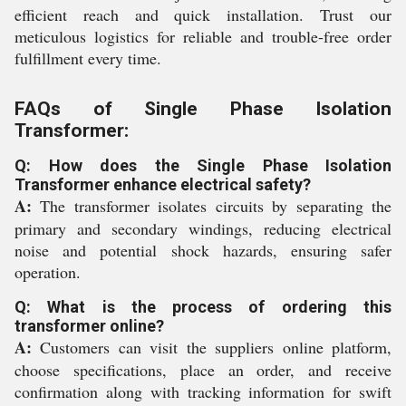
efficient reach and quick installation. Trust our
meticulous logistics for reliable and trouble-free order
fulfillment every time.
FAQs of Single Phase Isolation
Transformer:
Q: How does the Single Phase Isolation
Transformer enhance electrical safety?
A:
The transformer isolates circuits by separating the
primary and secondary windings, reducing electrical
noise and potential shock hazards, ensuring safer
operation.
Q: What is the process of ordering this
transformer online?
A:
Customers can visit the suppliers online platform,
choose specifications, place an order, and receive
confirmation along with tracking information for swift