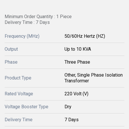
Minimum Order Quantity : 1 Piece
Delivery Time : 7 Days
Frequency (MHz)
50/60Hz Hertz (HZ)
Output
Up to 10 KVA
Phase
Three Phase
Other, Single Phase Isolation
Product Type
Transformer
Rated Voltage
220 Volt (V)
Voltage Booster Type
Dry
Delivery Time
7 Days