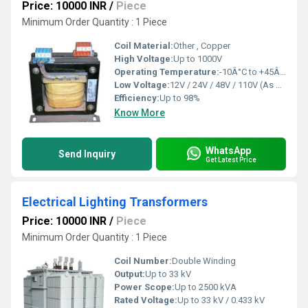
Price: 10000 INR
/
Piece
Minimum Order Quantity : 1 Piece
Coil Material:
Other , Copper
High Voltage:
Up to 1000V
Operating Temperature:
-10Â°C to +45Â°C
Low Voltage:
12V / 24V / 48V / 110V (As Required)
Efficiency:
Up to 98%
Know More
WhatsApp
Send Inquiry
Get Latest Price
Electrical Lighting Transformers
Price: 10000 INR
/
Piece
Minimum Order Quantity : 1 Piece
Coil Number:
Double Winding
Output:
Up to 33 kV
Power Scope:
Up to 2500 kVA
Rated Voltage:
Up to 33 kV / 0.433 kV