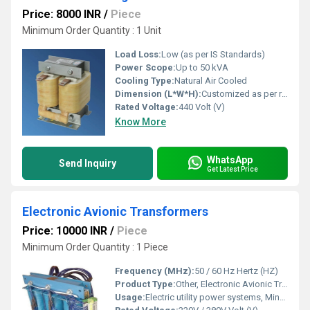
Price: 8000 INR
/
Piece
Minimum Order Quantity : 1 Unit
Load Loss:
Low (as per IS Standards)
Power Scope:
Up to 50 kVA
Cooling Type:
Natural Air Cooled
Dimension (L*W*H):
Customized as per requirement
Rated Voltage:
440 Volt (V)
Know More
WhatsApp
Send Inquiry
Get Latest Price
Electronic Avionic Transformers
Price: 10000 INR
/
Piece
Minimum Order Quantity : 1 Piece
Frequency (MHz):
50 / 60 Hz Hertz (HZ)
Product Type:
Other, Electronic Avionic Transformers
Usage:
Electric utility power systems, Mine power systems, Commercial power systems