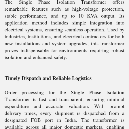
The Single Phase Isolation Transformer offers
remarkable features such as high-voltage protection,
stable performance, and up to 10 KVA output. Its
application method includes simple integration into
electrical systems, ensuring seamless operation. Used by
industries, institutions, and electrical contractors for both
new installations and system upgrades, this transformer
proves indispensable for environments requiring robust
isolation and enhanced safety.
Timely Dispatch and Reliable Logistics
Order processing for the Single Phase Isolation
Transformer is fast and transparent, ensuring minimal
expenditure and accurate valuation. With prompt
delivery times, every shipment is dispatched from a
designated FOB port in India. The transformer is
available across all major domestic markets, enabling