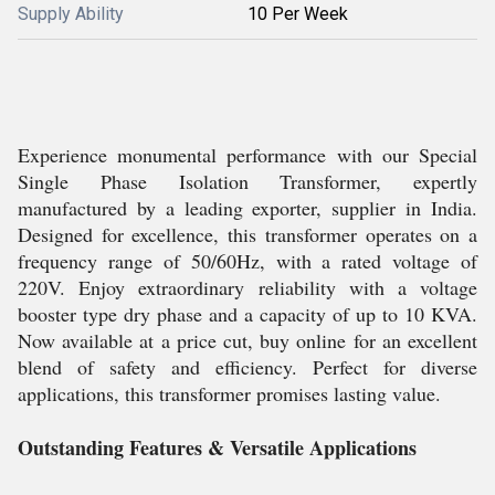
Supply Ability
10 Per Week
Experience monumental performance with our Special
Single Phase Isolation Transformer, expertly
manufactured by a leading exporter, supplier in India.
Designed for excellence, this transformer operates on a
frequency range of 50/60Hz, with a rated voltage of
220V. Enjoy extraordinary reliability with a voltage
booster type dry phase and a capacity of up to 10 KVA.
Now available at a price cut, buy online for an excellent
blend of safety and efficiency. Perfect for diverse
applications, this transformer promises lasting value.
Outstanding Features & Versatile Applications